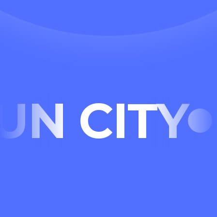
UN CITY